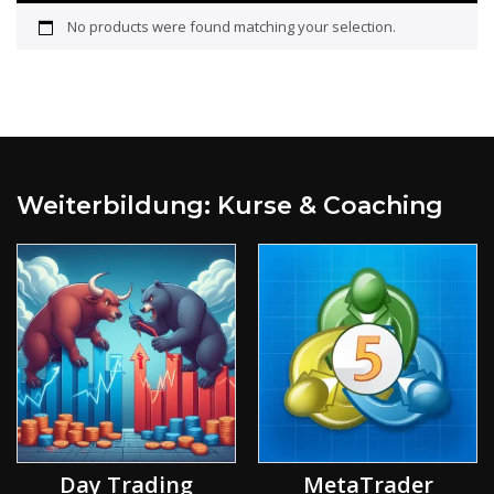
No products were found matching your selection.
Weiterbildung: Kurse & Coaching
Day Trading
MetaTrader