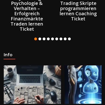
Psychologie &
Trading Skripte
Verhalten –
programmieren
Erfolgreich
lernen Coaching
Finanzmärkte
Ticket
Traden lernen
Ticket
Info