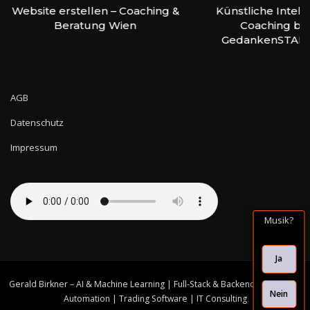
Website erstellen – Coaching &
Künstliche Intell
Beratung Wien
Coaching bei
GedankenSTAR
AGB
Datenschutz
Impressum
Musik?
Ja
Gerald Birkner – AI & Machine Learning | Full-Stack & Backend Solutions |
Nein
Automation | Trading Software | IT Consulting